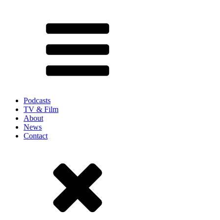
Podcasts
TV & Film
About
News
Contact