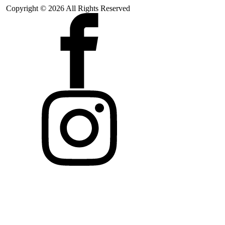
Copyright © 2026 All Rights Reserved