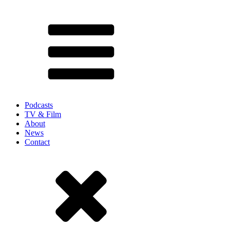
Podcasts
TV & Film
About
News
Contact