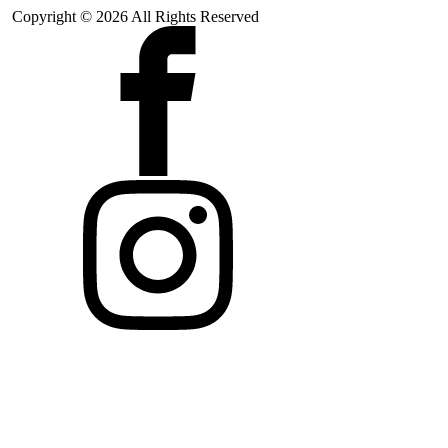
Copyright © 2026 All Rights Reserved